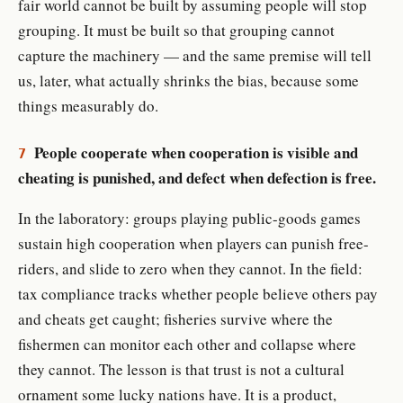
fair world cannot be built by assuming people will stop
grouping. It must be built so that grouping cannot
capture the machinery — and the same premise will tell
us, later, what actually shrinks the bias, because some
things measurably do.
People cooperate when cooperation is visible and
7
cheating is punished, and defect when defection is free.
In the laboratory: groups playing public-goods games
sustain high cooperation when players can punish free-
riders, and slide to zero when they cannot. In the field:
tax compliance tracks whether people believe others pay
and cheats get caught; fisheries survive where the
fishermen can monitor each other and collapse where
they cannot. The lesson is that trust is not a cultural
ornament some lucky nations have. It is a product,