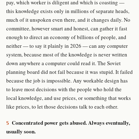
pay, which worker is diligent and which is coasting —
this knowledge exists only in millions of separate heads,
much of it unspoken even there, and it changes daily. No
committee, however smart and honest, can gather it fast
enough to direct an economy of billions of people, and
neither — to say it plainly in 2026 — can any computer
system, because most of the knowledge is never written
down anywhere a computer could read it. The Soviet
planning board did not fail because it was stupid. It failed
because the job is impossible. Any workable design has
to leave most decisions with the people who hold the
local knowledge, and use prices, or something that works
like prices, to let those decisions talk to each other.
Concentrated power gets abused. Always eventually,
5
usually soon.