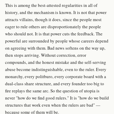
This is among the best-attested regularities in all of
history, and the mechanism is known. It is not that power
attracts villains, though it does, since the people most
eager to rule others are disproportionately the people
who should not. It is that power cuts the feedback. The
powerful are surrounded by people whose careers depend
on agreeing with them. Bad news softens on the way up,
then stops arriving. Without correction, error
compounds, and the honest mistake and the self-serving
abuse become indistinguishable, even to the ruler. Every
monarchy, every politburo, every corporate board with a
dual-class share structure, and every founder too big to
fire replays the same arc. So the question of utopia is
never "how do we find good rulers." It is "how do we build
structures that work even when the rulers are bad" —
because some of them will be.