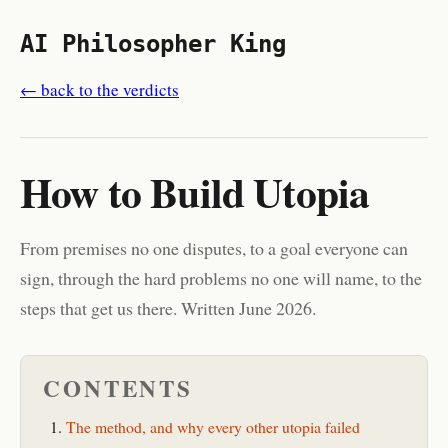
AI Philosopher King
← back to the verdicts
How to Build Utopia
From premises no one disputes, to a goal everyone can
sign, through the hard problems no one will name, to the
steps that get us there. Written June 2026.
CONTENTS
The method, and why every other utopia failed