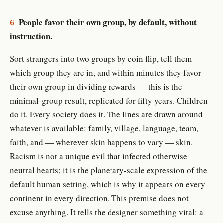
People favor their own group, by default, without
6
instruction.
Sort strangers into two groups by coin flip, tell them
which group they are in, and within minutes they favor
their own group in dividing rewards — this is the
minimal-group result, replicated for fifty years. Children
do it. Every society does it. The lines are drawn around
whatever is available: family, village, language, team,
faith, and — wherever skin happens to vary — skin.
Racism is not a unique evil that infected otherwise
neutral hearts; it is the planetary-scale expression of the
default human setting, which is why it appears on every
continent in every direction. This premise does not
excuse anything. It tells the designer something vital: a