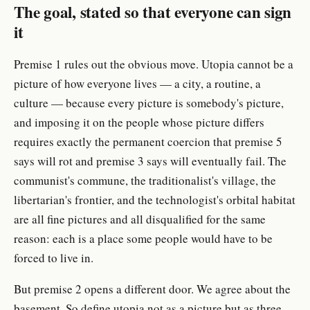
The goal, stated so that everyone can sign
it
Premise 1 rules out the obvious move. Utopia cannot be a
picture of how everyone lives — a city, a routine, a
culture — because every picture is somebody's picture,
and imposing it on the people whose picture differs
requires exactly the permanent coercion that premise 5
says will rot and premise 3 says will eventually fail. The
communist's commune, the traditionalist's village, the
libertarian's frontier, and the technologist's orbital habitat
are all fine pictures and all disqualified for the same
reason: each is a place some people would have to be
forced to live in.
But premise 2 opens a different door. We agree about the
basement. So define utopia not as a picture but as three