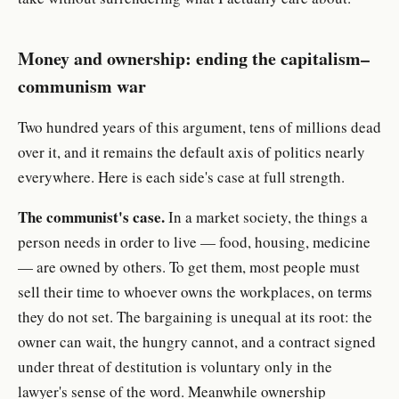
Money and ownership: ending the capitalism–
communism war
Two hundred years of this argument, tens of millions dead
over it, and it remains the default axis of politics nearly
everywhere. Here is each side's case at full strength.
The communist's case.
In a market society, the things a
person needs in order to live — food, housing, medicine
— are owned by others. To get them, most people must
sell their time to whoever owns the workplaces, on terms
they do not set. The bargaining is unequal at its root: the
owner can wait, the hungry cannot, and a contract signed
under threat of destitution is voluntary only in the
lawyer's sense of the word. Meanwhile ownership