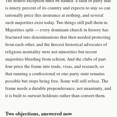
The honest exception must be named: a faith or party that
is ninety percent of its country and expects to stay so can
rationally price this insurance at nothing, and several
such majorities exist today. Two things still pull them in.
Majorities split — every dominant church in history has
fractured into denominations that then needed protecting
from each other, and the fiercest historical advocates of
religious neutrality were not minorities but recent
majorities bleeding from schism. And the clubs of part
four price the frame into trade, visas, and research, so
that running a confessional or one-party state remains
possible but stops being free. Some will still refuse. The
frame needs a durable preponderance, not unanimity, and
it is built to outwait holdouts rather than convert them.
Two objections, answered now