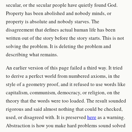
secular, or the secular people have quietly found God.
Property has been abolished and nobody minds, or
property is absolute and nobody starves. The
disagreement that defines actual human life has been
written out of the story before the story starts. This is not
solving the problem. It is deleting the problem and
describing what remains.
An earlier version of this page failed a third way. It tried
to derive a perfect world from numbered axioms, in the
style of a geometry proof, and it refused to use words like
capitalism, communism, democracy, or religion, on the
theory that the words were too loaded. The result sounded
rigorous and said almost nothing that could be checked,
used, or disagreed with. It is preserved
here
as a warning.
Abstraction is how you make hard problems sound solved