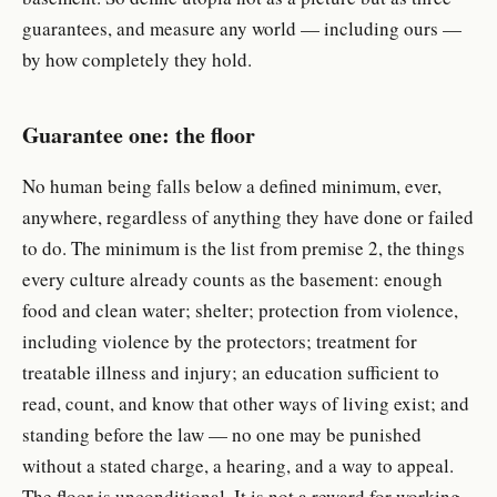
guarantees, and measure any world — including ours —
by how completely they hold.
Guarantee one: the floor
No human being falls below a defined minimum, ever,
anywhere, regardless of anything they have done or failed
to do. The minimum is the list from premise 2, the things
every culture already counts as the basement: enough
food and clean water; shelter; protection from violence,
including violence by the protectors; treatment for
treatable illness and injury; an education sufficient to
read, count, and know that other ways of living exist; and
standing before the law — no one may be punished
without a stated charge, a hearing, and a way to appeal.
The floor is unconditional. It is not a reward for working,