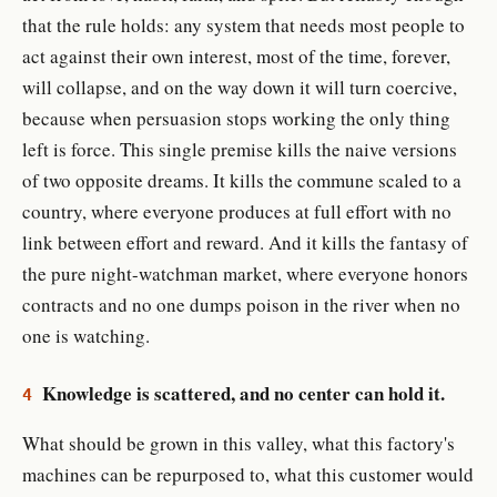
that the rule holds: any system that needs most people to
act against their own interest, most of the time, forever,
will collapse, and on the way down it will turn coercive,
because when persuasion stops working the only thing
left is force. This single premise kills the naive versions
of two opposite dreams. It kills the commune scaled to a
country, where everyone produces at full effort with no
link between effort and reward. And it kills the fantasy of
the pure night-watchman market, where everyone honors
contracts and no one dumps poison in the river when no
one is watching.
Knowledge is scattered, and no center can hold it.
4
What should be grown in this valley, what this factory's
machines can be repurposed to, what this customer would