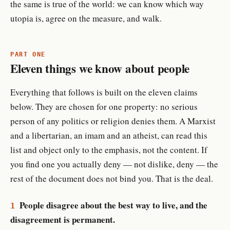
the same is true of the world: we can know which way
utopia is, agree on the measure, and walk.
PART ONE
Eleven things we know about people
Everything that follows is built on the eleven claims
below. They are chosen for one property: no serious
person of any politics or religion denies them. A Marxist
and a libertarian, an imam and an atheist, can read this
list and object only to the emphasis, not the content. If
you find one you actually deny — not dislike, deny — the
rest of the document does not bind you. That is the deal.
People disagree about the best way to live, and the
1
disagreement is permanent.