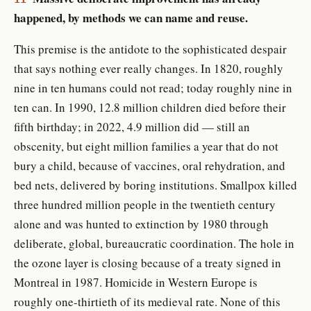
happened, by methods we can name and reuse.
This premise is the antidote to the sophisticated despair
that says nothing ever really changes. In 1820, roughly
nine in ten humans could not read; today roughly nine in
ten can. In 1990, 12.8 million children died before their
fifth birthday; in 2022, 4.9 million did — still an
obscenity, but eight million families a year that do not
bury a child, because of vaccines, oral rehydration, and
bed nets, delivered by boring institutions. Smallpox killed
three hundred million people in the twentieth century
alone and was hunted to extinction by 1980 through
deliberate, global, bureaucratic coordination. The hole in
the ozone layer is closing because of a treaty signed in
Montreal in 1987. Homicide in Western Europe is
roughly one-thirtieth of its medieval rate. None of this