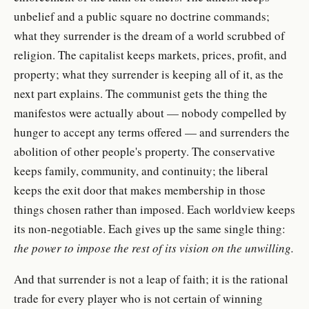
unbelief and a public square no doctrine commands;
what they surrender is the dream of a world scrubbed of
religion. The capitalist keeps markets, prices, profit, and
property; what they surrender is keeping all of it, as the
next part explains. The communist gets the thing the
manifestos were actually about — nobody compelled by
hunger to accept any terms offered — and surrenders the
abolition of other people's property. The conservative
keeps family, community, and continuity; the liberal
keeps the exit door that makes membership in those
things chosen rather than imposed. Each worldview keeps
its non-negotiable. Each gives up the same single thing:
the power to impose the rest of its vision on the unwilling.
And that surrender is not a leap of faith; it is the rational
trade for every player who is not certain of winning