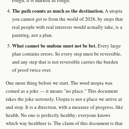
rough, it is marked as rough.
The path counts as much as the destination.
A utopia
you cannot get to from the world of 2026, by steps that
real people with real interests would actually take, is a
painting, not a plan.
What cannot be undone must not be bet.
Every large
plan contains errors. So every step must be reversible,
and any step that is not reversible carries the burden
of proof twice over.
One more thing before we start. The word utopia was
coined as a joke — it means "no place." This document
takes the joke seriously. Utopia is not a place we arrive at
and stop. It is a direction, with a measure of progress, like
health. No one is perfectly healthy; everyone knows
which way healthier is. The claim of this document is that