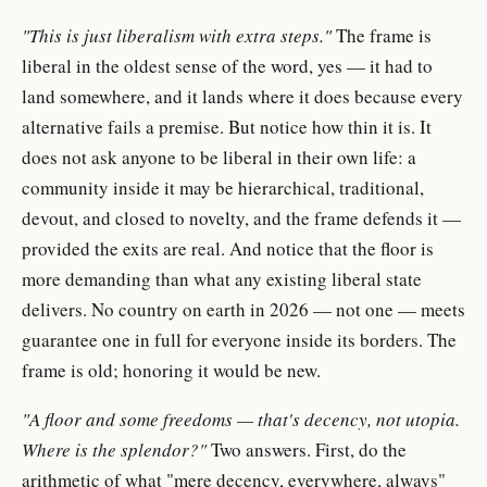
"This is just liberalism with extra steps."
The frame is
liberal in the oldest sense of the word, yes — it had to
land somewhere, and it lands where it does because every
alternative fails a premise. But notice how thin it is. It
does not ask anyone to be liberal in their own life: a
community inside it may be hierarchical, traditional,
devout, and closed to novelty, and the frame defends it —
provided the exits are real. And notice that the floor is
more demanding than what any existing liberal state
delivers. No country on earth in 2026 — not one — meets
guarantee one in full for everyone inside its borders. The
frame is old; honoring it would be new.
"A floor and some freedoms — that's decency, not utopia.
Where is the splendor?"
Two answers. First, do the
arithmetic of what "mere decency, everywhere, always"