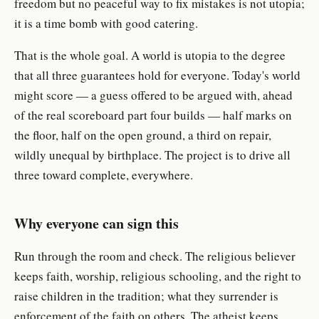
freedom but no peaceful way to fix mistakes is not utopia;
it is a time bomb with good catering.
That is the whole goal. A world is utopia to the degree
that all three guarantees hold for everyone. Today's world
might score — a guess offered to be argued with, ahead
of the real scoreboard part four builds — half marks on
the floor, half on the open ground, a third on repair,
wildly unequal by birthplace. The project is to drive all
three toward complete, everywhere.
Why everyone can sign this
Run through the room and check. The religious believer
keeps faith, worship, religious schooling, and the right to
raise children in the tradition; what they surrender is
enforcement of the faith on others. The atheist keeps