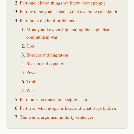
Part one: eleven things we know about people
Part two: the goal, stated so that everyone can sign it
Part three: the hard problems
Money and ownership: ending the capitalism–
communism war
God
Borders and migration
Racism and equality
Power
Truth
War
Part four: the transition, step by step
Part five: what utopia is like, and what stays broken
The whole argument in thirty sentences