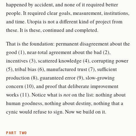
happened by accident, and none of it required better
people. It required clear goals, measurement, institutions,
and time. Utopia is not a different kind of project from
these. It is these, continued and completed.
That is the foundation: permanent disagreement about the
good (1), near-total agreement about the bad (2),
incentives (3), scattered knowledge (4), corrupting power
(5), tribal bias (6), manufactured trust (7), sufficient
production (8), guaranteed error (9), slow-growing
concern (10), and proof that deliberate improvement
works (11). Notice what is
not
on the list: nothing about
human goodness, nothing about destiny, nothing that a
cynic would refuse to sign. Now we build on it.
PART TWO