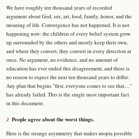
We have roughly ten thousand years of recorded
argument about God, sex, art, food, family, honor, and the
meaning of life. Convergence has not happened. It is not
happening now: the children of every belief system grow
up surrounded by the others and mostly keep their own,
and where they convert, they convert in every direction at
once. No argument, no evidence, and no amount of
education has ever ended this disagreement, and there is
no reason to expect the next ten thousand years to differ.
Any plan that begins "first, everyone comes to see that…"
has already failed. This is the single most important fact
in this document.
People agree about the worst things.
2
Here is the strange asymmetry that makes utopia possible