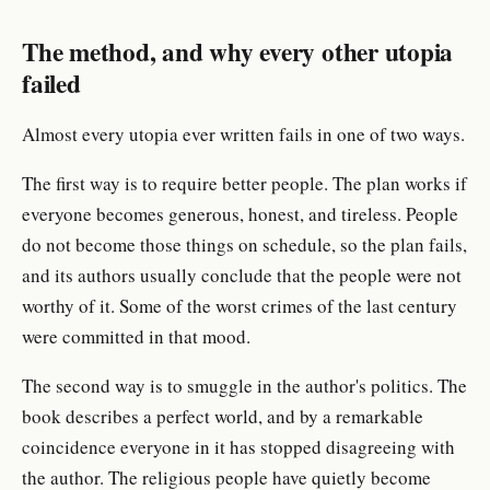
The method, and why every other utopia
failed
Almost every utopia ever written fails in one of two ways.
The first way is to require better people. The plan works if
everyone becomes generous, honest, and tireless. People
do not become those things on schedule, so the plan fails,
and its authors usually conclude that the people were not
worthy of it. Some of the worst crimes of the last century
were committed in that mood.
The second way is to smuggle in the author's politics. The
book describes a perfect world, and by a remarkable
coincidence everyone in it has stopped disagreeing with
the author. The religious people have quietly become