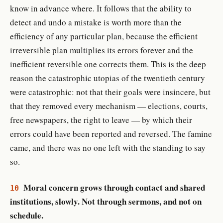
know in advance where. It follows that the ability to
detect and undo a mistake is worth more than the
efficiency of any particular plan, because the efficient
irreversible plan multiplies its errors forever and the
inefficient reversible one corrects them. This is the deep
reason the catastrophic utopias of the twentieth century
were catastrophic: not that their goals were insincere, but
that they removed every mechanism — elections, courts,
free newspapers, the right to leave — by which their
errors could have been reported and reversed. The famine
came, and there was no one left with the standing to say
so.
Moral concern grows through contact and shared
10
institutions, slowly. Not through sermons, and not on
schedule.