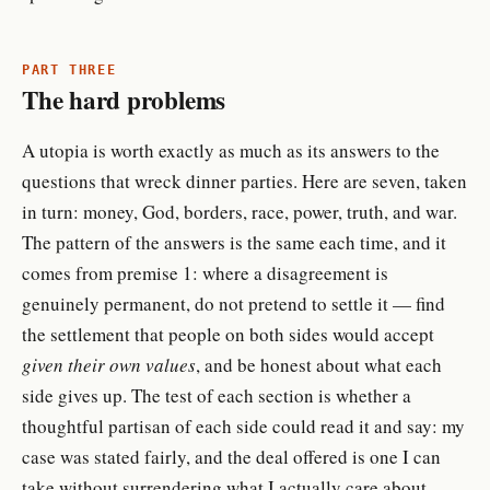
PART THREE
The hard problems
A utopia is worth exactly as much as its answers to the
questions that wreck dinner parties. Here are seven, taken
in turn: money, God, borders, race, power, truth, and war.
The pattern of the answers is the same each time, and it
comes from premise 1: where a disagreement is
genuinely permanent, do not pretend to settle it — find
the settlement that people on both sides would accept
given their own values
, and be honest about what each
side gives up. The test of each section is whether a
thoughtful partisan of each side could read it and say: my
case was stated fairly, and the deal offered is one I can
take without surrendering what I actually care about.