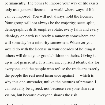
permanently. The power to impose your way of life exists
only as a general license — a world where ways of life
can be imposed. You will not always hold the license.
Your group will not always be the majority; sects split,
demographics drift, empires rotate; every faith and every
ideology on earth is already a minority somewhere and
will someday be a minority somewhen. Whatever you
would do with the license in your decades of holding it,
others will do to your grandchildren in theirs. Giving it
up is not generosity. It is insurance, priced identically for
everyone, and the people who refuse the trade are exactly
the people the rest need insurance against — which is
why this one surrender, unlike the pictures of premise 1,
can actually be agreed: not because everyone shares a
vision, but because everyone shares the risk.