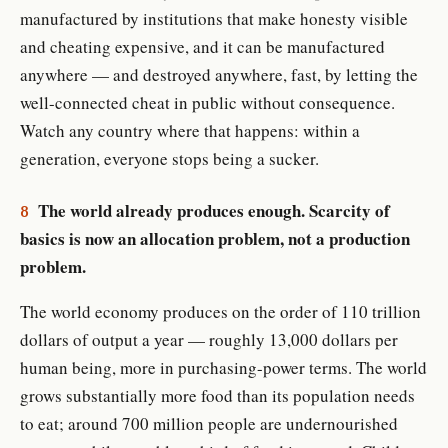
manufactured by institutions that make honesty visible
and cheating expensive, and it can be manufactured
anywhere — and destroyed anywhere, fast, by letting the
well-connected cheat in public without consequence.
Watch any country where that happens: within a
generation, everyone stops being a sucker.
The world already produces enough. Scarcity of
8
basics is now an allocation problem, not a production
problem.
The world economy produces on the order of 110 trillion
dollars of output a year — roughly 13,000 dollars per
human being, more in purchasing-power terms. The world
grows substantially more food than its population needs
to eat; around 700 million people are undernourished