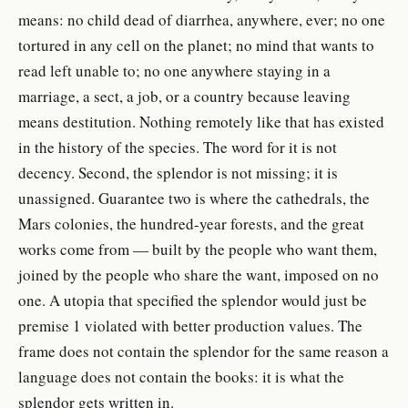
means: no child dead of diarrhea, anywhere, ever; no one
tortured in any cell on the planet; no mind that wants to
read left unable to; no one anywhere staying in a
marriage, a sect, a job, or a country because leaving
means destitution. Nothing remotely like that has existed
in the history of the species. The word for it is not
decency. Second, the splendor is not missing; it is
unassigned. Guarantee two is where the cathedrals, the
Mars colonies, the hundred-year forests, and the great
works come from — built by the people who want them,
joined by the people who share the want, imposed on no
one. A utopia that specified the splendor would just be
premise 1 violated with better production values. The
frame does not contain the splendor for the same reason a
language does not contain the books: it is what the
splendor gets written in.