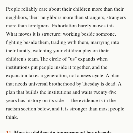
People reliably care about their children more than their
neighbors, their neighbors more than strangers, strangers
more than foreigners. Exhortation barely moves this.
What moves it is structure: working beside someone,
fighting beside them, trading with them, marrying into
their family, watching your children play on their
children's team. The circle of "us" expands when
institutions put people inside it together, and the
expansion takes a generation, not a news cycle. A plan
that needs universal brotherhood by Tuesday is dead. A
plan that builds the institutions and waits twenty-five
years has history on its side — the evidence is in the
racism section below, and it is stronger than most people
think.
Massive deliberate improvement has already
11