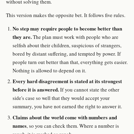
without solving them.
This version makes the opposite bet. It follows five rules.
No step may require people to become better than
they are.
The plan must work with people who are
selfish about their children, suspicious of strangers,
bored by distant suffering, and tempted by power. If
people turn out better than that, everything gets easier.
Nothing is allowed to depend on it.
Every hard disagreement is stated at its strongest
before it is answered.
If you cannot state the other
side's case so well that they would accept your
summary, you have not earned the right to answer it.
Claims about the world come with numbers and
names
, so you can check them. Where a number is