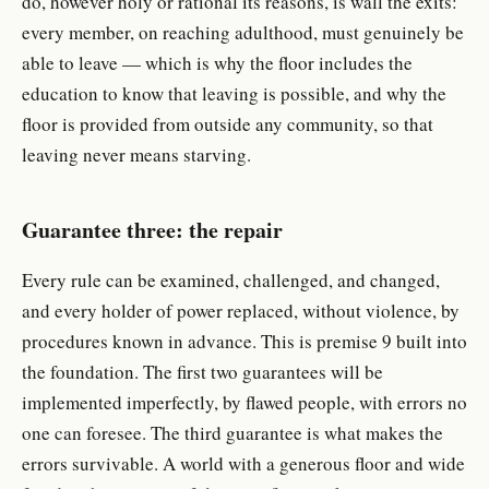
do, however holy or rational its reasons, is wall the exits:
every member, on reaching adulthood, must genuinely be
able to leave — which is why the floor includes the
education to know that leaving is possible, and why the
floor is provided from outside any community, so that
leaving never means starving.
Guarantee three: the repair
Every rule can be examined, challenged, and changed,
and every holder of power replaced, without violence, by
procedures known in advance. This is premise 9 built into
the foundation. The first two guarantees will be
implemented imperfectly, by flawed people, with errors no
one can foresee. The third guarantee is what makes the
errors survivable. A world with a generous floor and wide