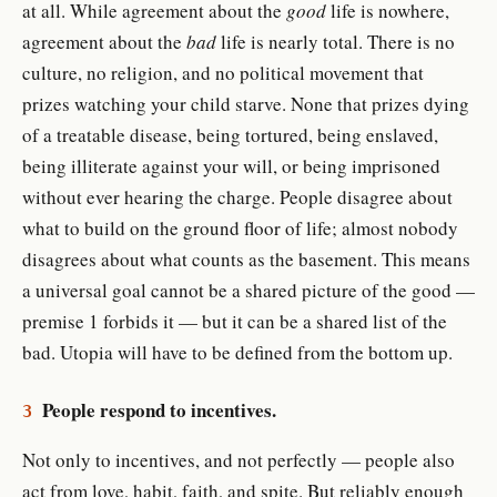
at all. While agreement about the
good
life is nowhere,
agreement about the
bad
life is nearly total. There is no
culture, no religion, and no political movement that
prizes watching your child starve. None that prizes dying
of a treatable disease, being tortured, being enslaved,
being illiterate against your will, or being imprisoned
without ever hearing the charge. People disagree about
what to build on the ground floor of life; almost nobody
disagrees about what counts as the basement. This means
a universal goal cannot be a shared picture of the good —
premise 1 forbids it — but it can be a shared list of the
bad. Utopia will have to be defined from the bottom up.
People respond to incentives.
3
Not only to incentives, and not perfectly — people also
act from love, habit, faith, and spite. But reliably enough