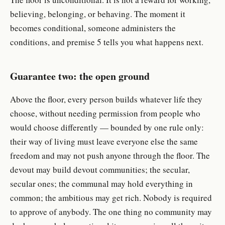
believing, belonging, or behaving. The moment it
becomes conditional, someone administers the
conditions, and premise 5 tells you what happens next.
Guarantee two: the open ground
Above the floor, every person builds whatever life they
choose, without needing permission from people who
would choose differently — bounded by one rule only:
their way of living must leave everyone else the same
freedom and may not push anyone through the floor. The
devout may build devout communities; the secular,
secular ones; the communal may hold everything in
common; the ambitious may get rich. Nobody is required
to approve of anybody. The one thing no community may