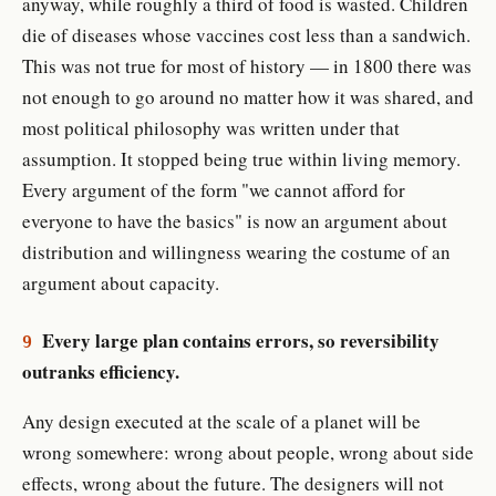
anyway, while roughly a third of food is wasted. Children
die of diseases whose vaccines cost less than a sandwich.
This was not true for most of history — in 1800 there was
not enough to go around no matter how it was shared, and
most political philosophy was written under that
assumption. It stopped being true within living memory.
Every argument of the form "we cannot afford for
everyone to have the basics" is now an argument about
distribution and willingness wearing the costume of an
argument about capacity.
Every large plan contains errors, so reversibility
9
outranks efficiency.
Any design executed at the scale of a planet will be
wrong somewhere: wrong about people, wrong about side
effects, wrong about the future. The designers will not